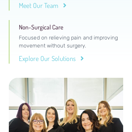
Meet Our Team
Non-Surgical Care
Focused on relieving pain and improving
movement without surgery.
Explore Our Solutions