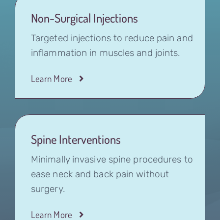
Non-Surgical Injections
Targeted injections to reduce pain and
inflammation in muscles and joints.
Learn More
Spine Interventions
Minimally invasive spine procedures to
ease neck and back pain without
surgery.
Learn More