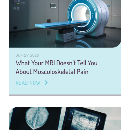
July 29, 2026
What Your MRI Doesn’t Tell You
About Musculoskeletal Pain
READ NOW