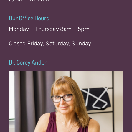
Our Office Hours
Monday – Thursday 8am – 5pm
Closed Friday, Saturday, Sunday
Dr. Corey Anden