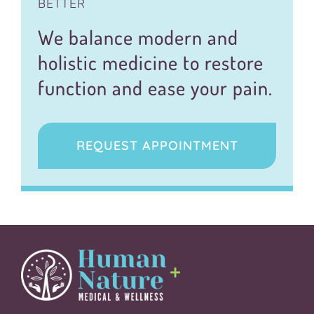
BETTER
We balance modern and
holistic medicine to restore
function and ease your pain.
REQUEST APPOINTMENT