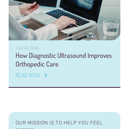
July 22, 2026
How Diagnostic Ultrasound Improves
Orthopedic Care
READ NOW
OUR MISSION IS TO HELP YOU FEEL