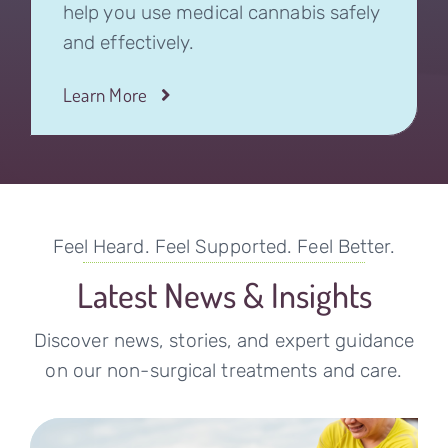
help you use medical cannabis safely
and effectively.
Learn More
Feel Heard. Feel Supported. Feel Better.
Latest News & Insights
Discover news, stories, and expert guidance
on our non-surgical treatments and care.