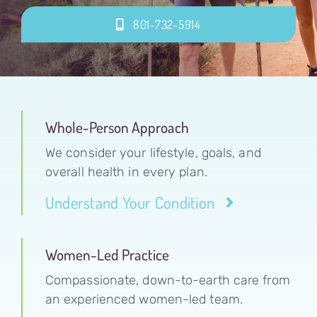
801-732-5914
Whole-Person Approach
We consider your lifestyle, goals, and
overall health in every plan.
Understand Your Condition
Women-Led Practice
Compassionate, down-to-earth care from
an experienced women-led team.