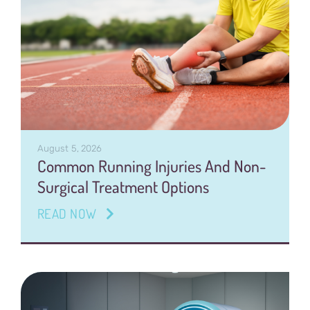
August 5, 2026
Common Running Injuries And Non-
Surgical Treatment Options
READ NOW