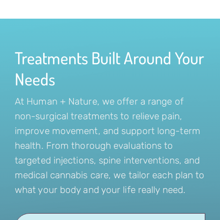
Treatments Built Around Your
Needs
At Human + Nature, we offer a range of
non-surgical treatments to relieve pain,
improve movement, and support long-term
health. From thorough evaluations to
targeted injections, spine interventions, and
medical cannabis care, we tailor each plan to
what your body and your life really need.