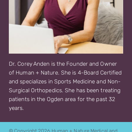
Dr. Corey Anden is the Founder and Owner
of Human + Nature. She is 4-Board Certified
and specializes in Sports Medicine and Non-
Surgical Orthopedics. She has been treating
patients in the Ogden area for the past 32
years.
© Copyright 2026 Human + Nature Medical and