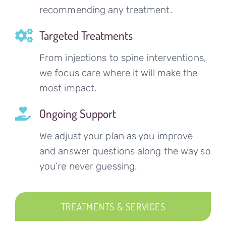
recommending any treatment.
Targeted Treatments
From injections to spine interventions,
we focus care where it will make the
most impact.
Ongoing Support
We adjust your plan as you improve
and answer questions along the way so
you’re never guessing.
TREATMENTS & SERVICES