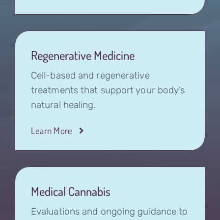
Regenerative Medicine
Cell-based and regenerative
treatments that support your body’s
natural healing.
Learn More
Medical Cannabis
Evaluations and ongoing guidance to