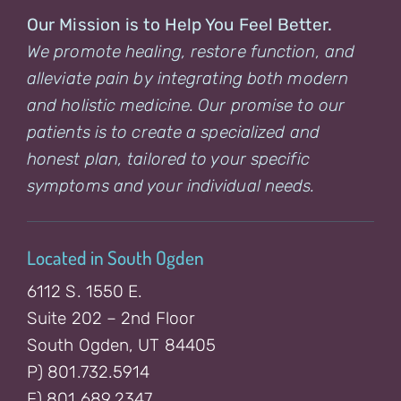
Our Mission is to Help You Feel Better.
We promote healing, restore function, and
alleviate pain by integrating both modern
and holistic medicine. Our promise to our
patients is to create a specialized and
honest plan, tailored to your specific
symptoms and your individual needs.
Located in South Ogden
6112 S. 1550 E.
Suite 202 – 2nd Floor
South Ogden, UT 84405
P) 801.732.5914
F) 801.689.2347