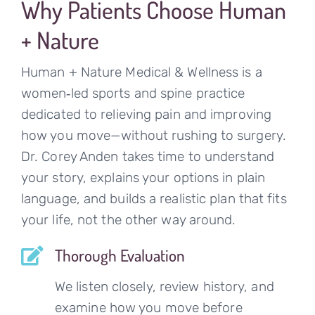
Why Patients Choose Human
+ Nature
Human + Nature Medical & Wellness is a
women‑led sports and spine practice
dedicated to relieving pain and improving
how you move—without rushing to surgery.
Dr. Corey Anden takes time to understand
your story, explains your options in plain
language, and builds a realistic plan that fits
your life, not the other way around.
Thorough Evaluation
We listen closely, review history, and
examine how you move before