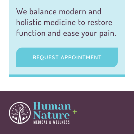
We balance modern and
holistic medicine to restore
function and ease your pain.
REQUEST APPOINTMENT