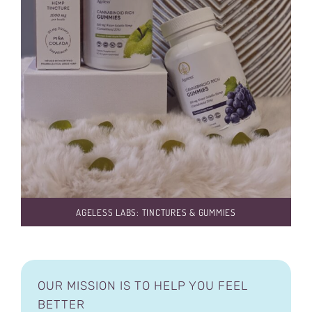
AGELESS LABS: TINCTURES & GUMMIES
OUR MISSION IS TO HELP YOU FEEL
BETTER