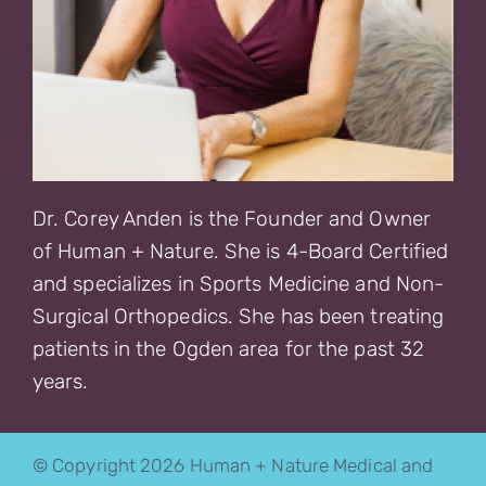
Dr. Corey Anden is the Founder and Owner
of Human + Nature. She is 4-Board Certified
and specializes in Sports Medicine and Non-
Surgical Orthopedics. She has been treating
patients in the Ogden area for the past 32
years.
© Copyright 2026 Human + Nature Medical and