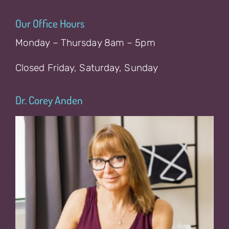
Our Office Hours
Monday – Thursday 8am – 5pm
Closed Friday, Saturday, Sunday
Dr. Corey Anden