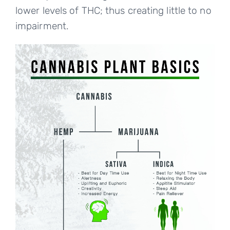
lower levels of THC; thus creating little to no
impairment.