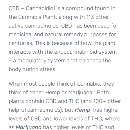
CBD – Cannabidiol is a compound found in
the Cannabis Plant, along with 113 other
active cannabinoids. CBD has been used for
medicinal and natural remedy purposes for
centuries. This is because of how the plant
interacts with the endocannabinoid system
—a modulatory system that balances the
body during stress.
When most people think of Cannabis, they
think of either Hemp or Marijuana. Both
plants contain CBD and THC (and 100+ other
helpful cannabinoids), but
Hemp
has higher
levels of CBD and lower levels of THC; where
as
Marijuana
has higher levels of THC and