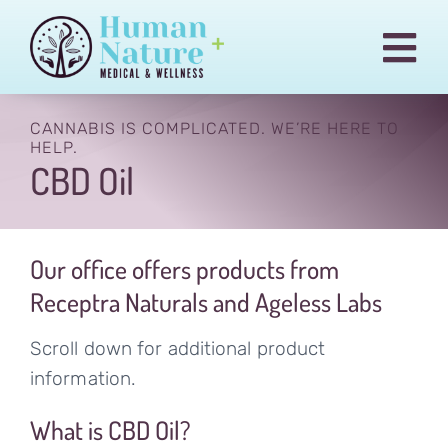
Skip
to
Togg
content
Navi
Pain & Injury Conditions
CANNABIS IS COMPLICATED. WE’RE HERE TO
HELP.
Regenexx
CBD Oil
Treatments
Medical Cannabis
Our office offers products from
Our Team
Receptra Naturals and Ageless Labs
Blog
Scroll down for additional product
information.
Billing
What is CBD Oil?
Contact