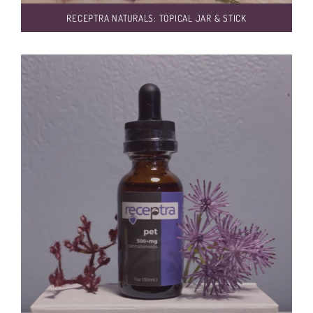
RECEPTRA NATURALS: TOPICAL JAR & STICK