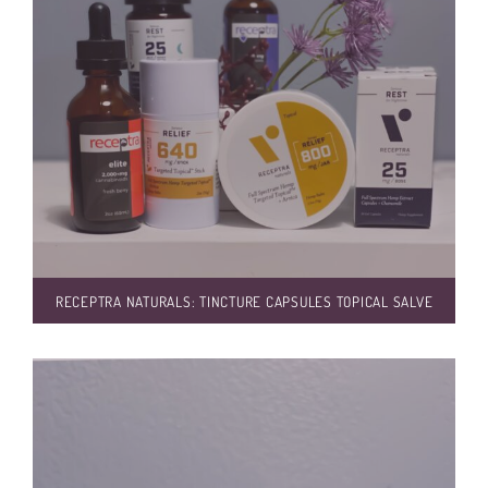
RECEPTRA NATURALS: TINCTURE CAPSULES TOPICAL SALVE