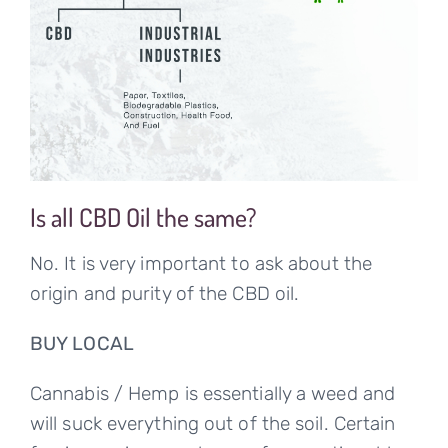
Is all CBD Oil the same?
No. It is very important to ask about the
origin and purity of the CBD oil.
BUY LOCAL
Cannabis / Hemp is essentially a weed and
will suck everything out of the soil. Certain