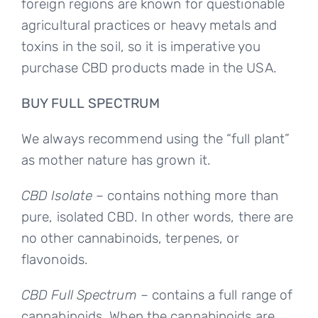
foreign regions are known for questionable
agricultural practices or heavy metals and
toxins in the soil, so it is imperative you
purchase CBD products made in the USA.
BUY FULL SPECTRUM
We always recommend using the “full plant”
as mother nature has grown it.
CBD Isolate
– contains nothing more than
pure, isolated CBD. In other words, there are
no other cannabinoids, terpenes, or
flavonoids.
CBD Full Spectrum
– contains a full range of
cannabinoids. When the cannabinoids are