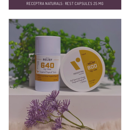
RECEPTRA NATURALS: REST CAPSULES 25 MG