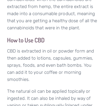
extracted from hemp, the entire extract is
made into a consumable product, meaning
that you are getting a healthy dose of all the
cannabinoids that were in the plant.
How to Use CBD
CBD is extracted in oil or powder form and
then added to lotions, capsules, gummies,
sprays, foods, and even bath bombs. You
can add it to your coffee or morning
smoothies.
The natural oil can be applied topically or
ingested. It can also be inhaled by way of
vaping or taken sublingually (placed under