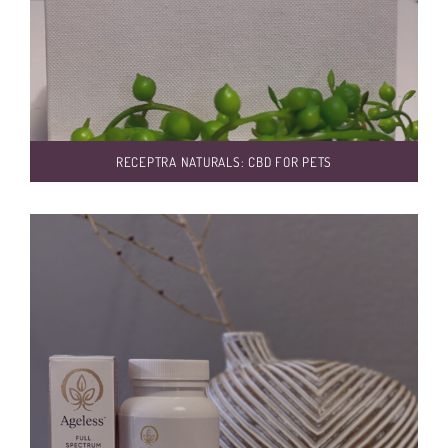
RECEPTRA NATURALS: CBD FOR PETS