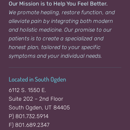
Our Mission is to Help You Feel Better.
We promote healing, restore function, and
alleviate pain by integrating both modern
and holistic medicine. Our promise to our
patients is to create a specialized and
honest plan, tailored to your specific
symptoms and your individual needs.
Located in South Ogden
6112 S. 1550 E.
Suite 202 – 2nd Floor
South Ogden, UT 84405
P) 801.732.5914
F) 801.689.2347