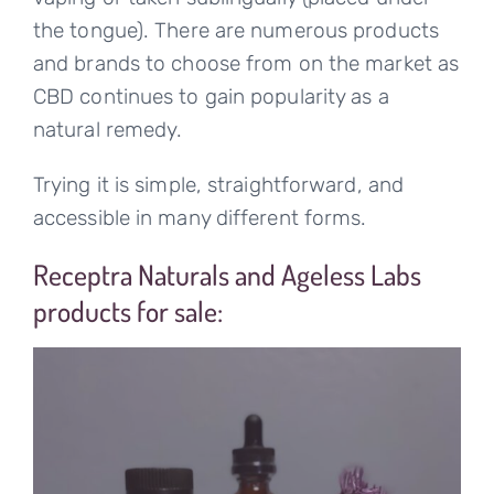
the tongue). There are numerous products
and brands to choose from on the market as
CBD continues to gain popularity as a
natural remedy.
Trying it is simple, straightforward, and
accessible in many different forms.
Receptra Naturals and Ageless Labs
products for sale: