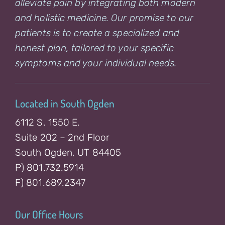
alleviate pain by integrating both modern
and holistic medicine. Our promise to our
patients is to create a specialized and
honest plan, tailored to your specific
symptoms and your individual needs.
Located in South Ogden
6112 S. 1550 E.
Suite 202 – 2nd Floor
South Ogden, UT 84405
P) 801.732.5914
F) 801.689.2347
Our Office Hours