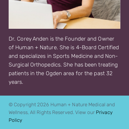
Dr. Corey Anden is the Founder and Owner
of Human + Nature. She is 4-Board Certified
and specializes in Sports Medicine and Non-
Surgical Orthopedics. She has been treating
patients in the Ogden area for the past 32
years.
© Copyright 2026 Human + Nature Medical and
Wellness, All Rights Reserved. View our
Privacy
Policy