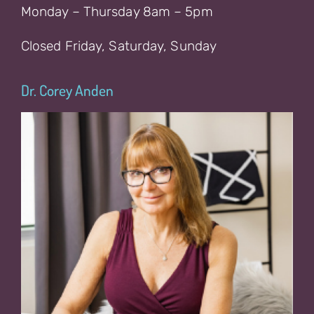
Monday – Thursday 8am – 5pm
Closed Friday, Saturday, Sunday
Dr. Corey Anden