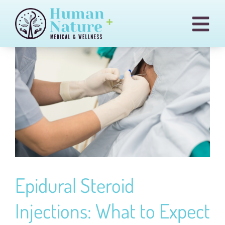
Skip
to
Togg
content
Navi
Pain & Injury Conditions
Regenexx
Treatments
Medical Cannabis
Our Team
Blog
Epidural Steroid
Billing
Injections: What to Expect
Contact