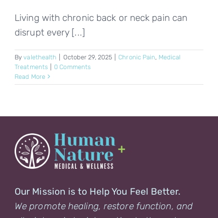
Living with chronic back or neck pain can
disrupt every [...]
By
valethealth
|
October 29, 2025
|
Chronic Pain
,
Medical
Treatments
|
0 Comments
Read More
Our Mission is to Help You Feel Better.
We promote healing, restore function, and