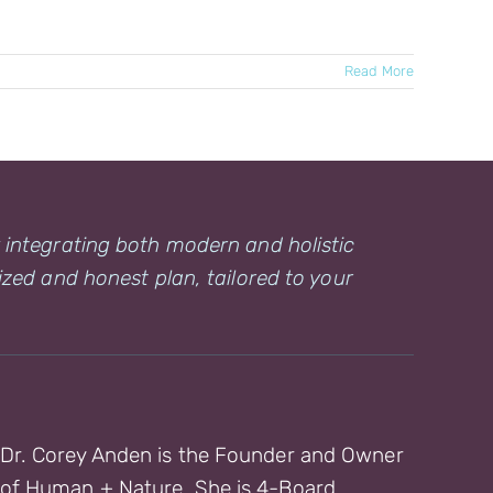
Read More
y integrating both modern and holistic
ized and honest plan, tailored to your
Dr. Corey Anden is the Founder and Owner
of Human + Nature. She is 4-Board