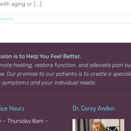
ith aging or [...]
mments
sion is to Help You Feel Better.
ote healing, restore function, and alleviate pain b
e. Our promise to our patients is to create a special
c symptoms and your individual needs.
fice Hours
Dr. Corey Anden
 – Thursday 8am –