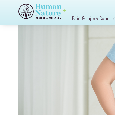
Skip
to
Pain & Injury Conditi
content