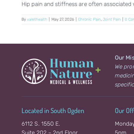
Hip pain and stiffness are often associated w
By
valethealth
|
May 27, 2026
|
Chronic Pain
,
Joint Pain
|
0 Co
Our Mis
We prom
medicin
specifi
Located in South Ogden
Our Of
6112 S. 1550 E.
Monday
Suite 202 – 2nd Floor
5pm