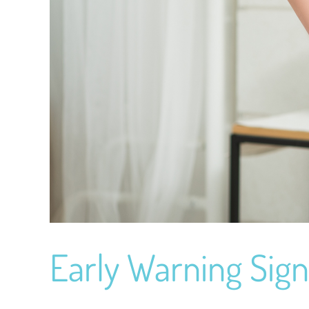
Early Warning Sign