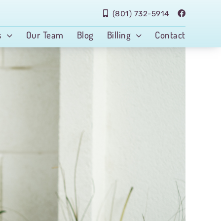
(801) 732-5914
s
Our Team
Blog
Billing
Contact