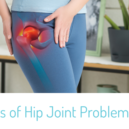
s of Hip Joint Proble