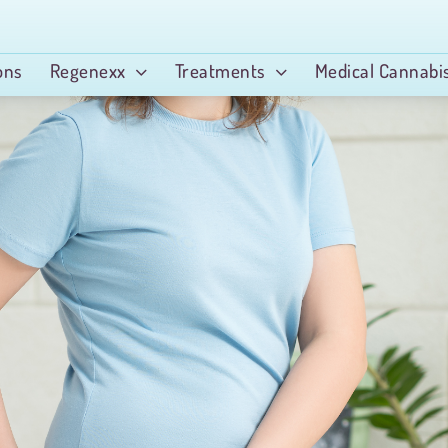
ons
Regenexx
Treatments
Medical Cannabi