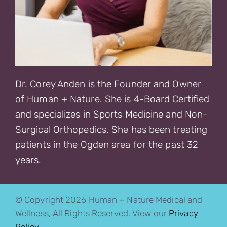
Dr. Corey Anden is the Founder and Owner
of Human + Nature. She is 4-Board Certified
and specializes in Sports Medicine and Non-
Surgical Orthopedics. She has been treating
patients in the Ogden area for the past 32
years.
© Copyright 2026 Human + Nature Medical and
Wellness, All Rights Reserved. View our
Privacy
Policy