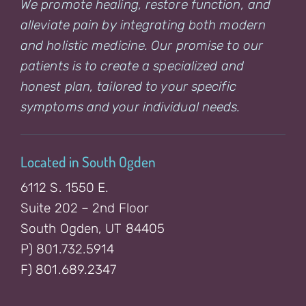
We promote healing, restore function, and
alleviate pain by integrating both modern
and holistic medicine. Our promise to our
patients is to create a specialized and
honest plan, tailored to your specific
symptoms and your individual needs.
Located in South Ogden
6112 S. 1550 E.
Suite 202 – 2nd Floor
South Ogden, UT 84405
P) 801.732.5914
F) 801.689.2347