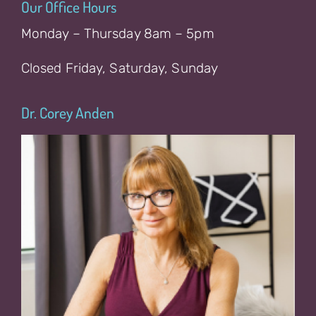
Our Office Hours
Monday – Thursday 8am – 5pm
Closed Friday, Saturday, Sunday
Dr. Corey Anden