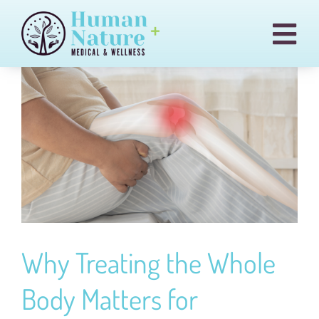
Skip
to
Togg
content
Navi
Pain & Injury Conditions
Regenexx
Treatments
Medical Cannabis
Our Team
Blog
Why Treating the Whole
Billing
Body Matters for
Contact