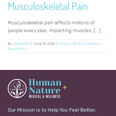
Musculoskeletal Pain
Musculoskeletal pain affects millions of
people every year, impacting muscles, [...]
By
valethealth
|
June 15, 2026
|
Chronic Pain
|
0 Comments
Read More
Our Mission is to Help You Feel Better.