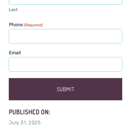
Last
Phone
(Required)
Email
PUBLISHED ON:
July 31, 2025