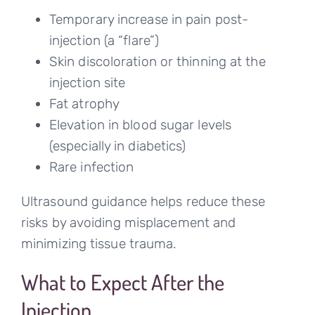
Temporary increase in pain post-
injection (a “flare”)
Skin discoloration or thinning at the
injection site
Fat atrophy
Elevation in blood sugar levels
(especially in diabetics)
Rare infection
Ultrasound guidance helps reduce these
risks by avoiding misplacement and
minimizing tissue trauma.
What to Expect After the
Injection