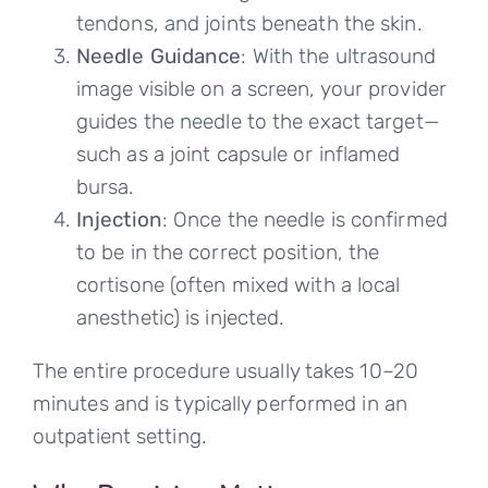
tendons, and joints beneath the skin.
Needle Guidance
: With the ultrasound
image visible on a screen, your provider
guides the needle to the exact target—
such as a joint capsule or inflamed
bursa.
Injection
: Once the needle is confirmed
to be in the correct position, the
cortisone (often mixed with a local
anesthetic) is injected.
The entire procedure usually takes 10–20
minutes and is typically performed in an
outpatient setting.