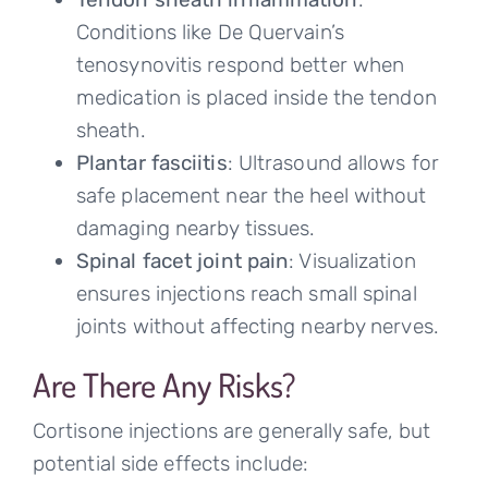
Conditions like De Quervain’s
tenosynovitis respond better when
medication is placed inside the tendon
sheath.
Plantar fasciitis
: Ultrasound allows for
safe placement near the heel without
damaging nearby tissues.
Spinal facet joint pain
: Visualization
ensures injections reach small spinal
joints without affecting nearby nerves.
Are There Any Risks?
Cortisone injections are generally safe, but
potential side effects include: