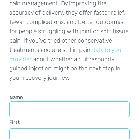
pain management. By improving the
accuracy of delivery, they offer faster relief,
fewer complications, and better outcomes
for people struggling with joint or soft tissue
pain. If you’ve tried other conservative
treatments and are still in pain,
talk to your
provider
about whether an ultrasound-
guided injection might be the next step in
your recovery journey.
Name
First