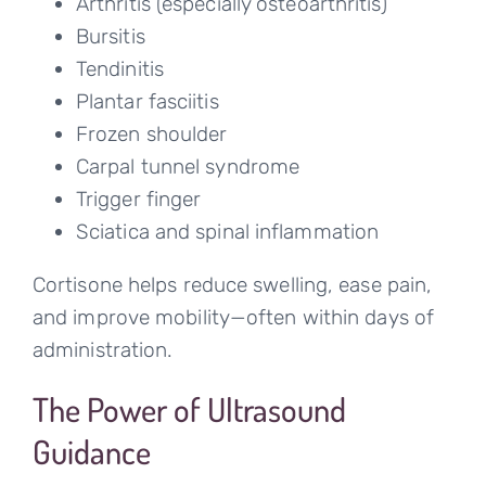
Arthritis (especially osteoarthritis)
Bursitis
Tendinitis
Plantar fasciitis
Frozen shoulder
Carpal tunnel syndrome
Trigger finger
Sciatica and spinal inflammation
Cortisone helps reduce swelling, ease pain,
and improve mobility—often within days of
administration.
The Power of Ultrasound
Guidance