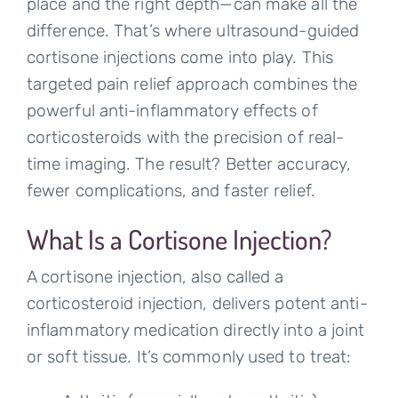
place and the right depth—can make all the
difference. That’s where ultrasound-guided
cortisone injections come into play. This
targeted pain relief approach combines the
powerful anti-inflammatory effects of
corticosteroids with the precision of real-
time imaging. The result? Better accuracy,
fewer complications, and faster relief.
What Is a Cortisone Injection?
A cortisone injection, also called a
corticosteroid injection, delivers potent anti-
inflammatory medication directly into a joint
or soft tissue. It’s commonly used to treat: