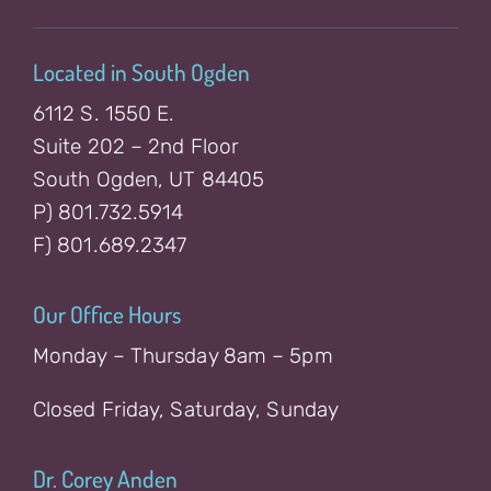
Located in South Ogden
6112 S. 1550 E.
Suite 202 – 2nd Floor
South Ogden, UT 84405
P) 801.732.5914
F) 801.689.2347
Our Office Hours
Monday – Thursday 8am – 5pm
Closed Friday, Saturday, Sunday
Dr. Corey Anden