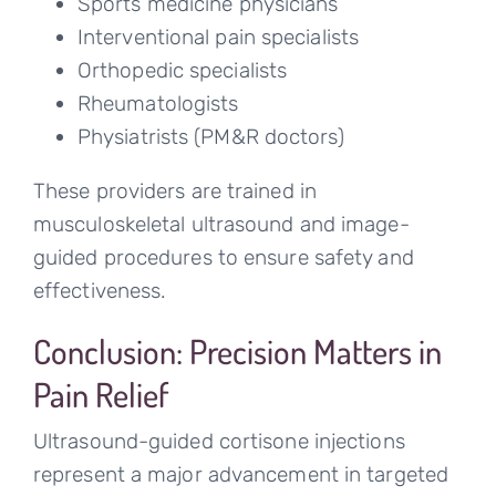
Sports medicine physicians
Interventional pain specialists
Orthopedic specialists
Rheumatologists
Physiatrists (PM&R doctors)
These providers are trained in
musculoskeletal ultrasound and image-
guided procedures to ensure safety and
effectiveness.
Conclusion: Precision Matters in
Pain Relief
Ultrasound-guided cortisone injections
represent a major advancement in targeted