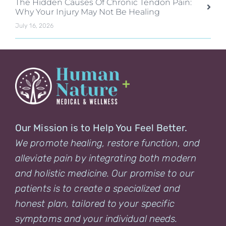
The Hidden Causes Of Chronic Tendon Pain:
Why Your Injury May Not Be Healing
July 16, 2026
Our Mission is to Help You Feel Better.
We promote healing, restore function, and
alleviate pain by integrating both modern
and holistic medicine. Our promise to our
patients is to create a specialized and
honest plan, tailored to your specific
symptoms and your individual needs.