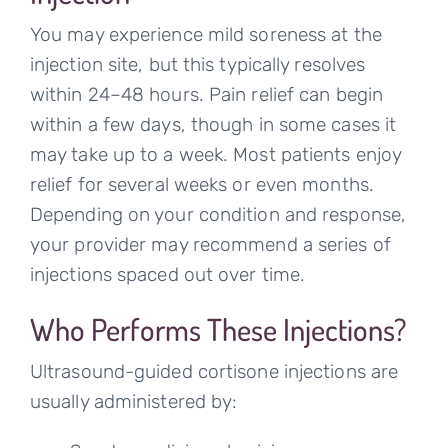
You may experience mild soreness at the
injection site, but this typically resolves
within 24–48 hours. Pain relief can begin
within a few days, though in some cases it
may take up to a week. Most patients enjoy
relief for several weeks or even months.
Depending on your condition and response,
your provider may recommend a series of
injections spaced out over time.
Who Performs These Injections?
Ultrasound-guided cortisone injections are
usually administered by: