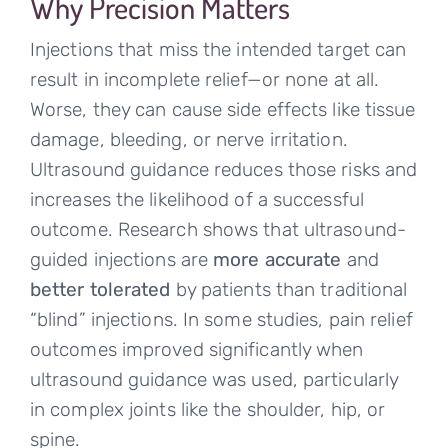
Why Precision Matters
Injections that miss the intended target can
result in incomplete relief—or none at all.
Worse, they can cause side effects like tissue
damage, bleeding, or nerve irritation.
Ultrasound guidance reduces those risks and
increases the likelihood of a successful
outcome. Research shows that ultrasound-
guided injections are
more accurate
and
better tolerated
by patients than traditional
“blind” injections. In some studies, pain relief
outcomes improved significantly when
ultrasound guidance was used, particularly
in complex joints like the shoulder, hip, or
spine.