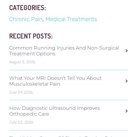
CATEGORIES:
Chronic Pain
,
Medical Treatments
RECENT POSTS:
Common Running Injuries And Non-Surgical
Treatment Options
August 5, 2026
What Your MRI Doesn’t Tell You About
Musculoskeletal Pain
July 29, 2026
How Diagnostic Ultrasound Improves
Orthopedic Care
July 22, 2026