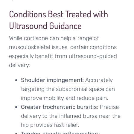
Conditions Best Treated with
Ultrasound Guidance
While cortisone can help a range of
musculoskeletal issues, certain conditions
especially benefit from ultrasound-guided
delivery:
Shoulder impingement
: Accurately
targeting the subacromial space can
improve mobility and reduce pain.
Greater trochanteric bursitis
: Precise
delivery to the inflamed bursa near the
hip provides fast relief.
Tendon sheath inflammation
: