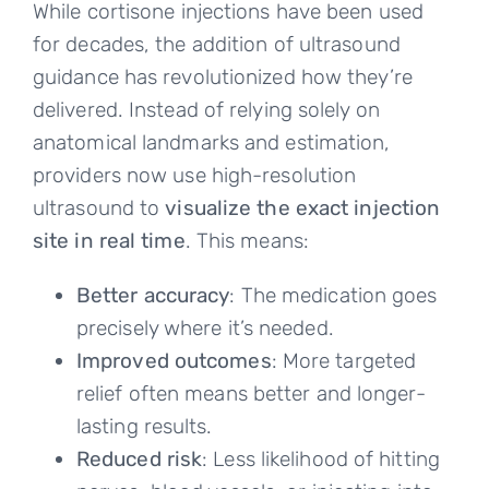
While cortisone injections have been used
for decades, the addition of ultrasound
guidance has revolutionized how they’re
delivered. Instead of relying solely on
anatomical landmarks and estimation,
providers now use high-resolution
ultrasound to
visualize the exact injection
site in real time
. This means:
Better accuracy
: The medication goes
precisely where it’s needed.
Improved outcomes
: More targeted
relief often means better and longer-
lasting results.
Reduced risk
: Less likelihood of hitting