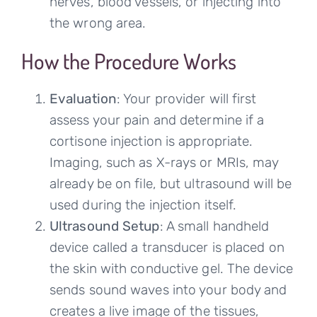
nerves, blood vessels, or injecting into
the wrong area.
How the Procedure Works
Evaluation
: Your provider will first
assess your pain and determine if a
cortisone injection is appropriate.
Imaging, such as X-rays or MRIs, may
already be on file, but ultrasound will be
used during the injection itself.
Ultrasound Setup
: A small handheld
device called a transducer is placed on
the skin with conductive gel. The device
sends sound waves into your body and
creates a live image of the tissues,