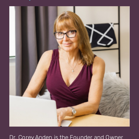
Dr. Corey Anden is the Founder and Owner