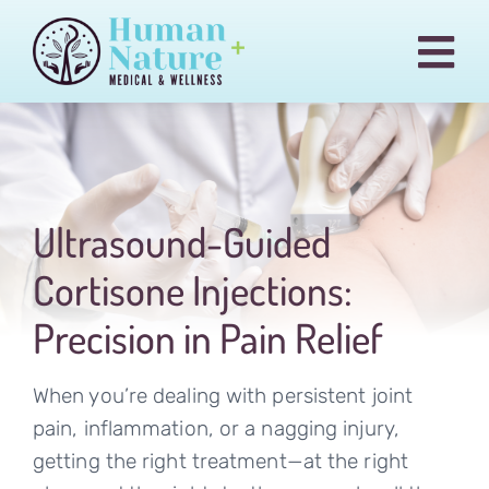
Skip
to
Togg
content
Navi
Pain & Injury Conditions
Regenexx
Treatments
Ultrasound-Guided
Medical Cannabis
Cortisone Injections:
Our Team
Precision in Pain Relief
Blog
When you’re dealing with persistent joint
Billing
pain, inflammation, or a nagging injury,
getting the right treatment—at the right
Contact