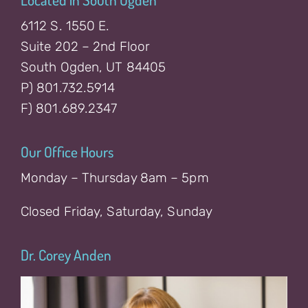
6112 S. 1550 E.
Suite 202 – 2nd Floor
South Ogden, UT 84405
P) 801.732.5914
F) 801.689.2347
Our Office Hours
Monday – Thursday 8am – 5pm
Closed Friday, Saturday, Sunday
Dr. Corey Anden