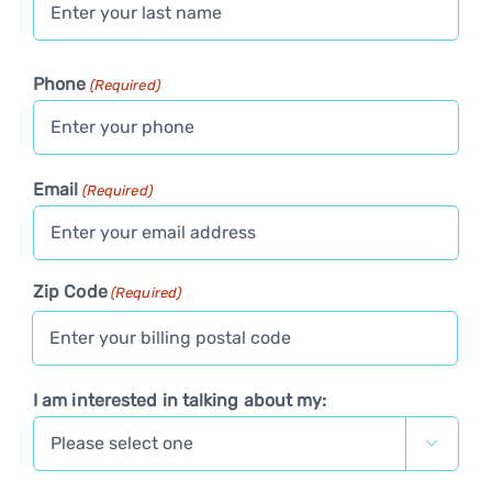
Last
Phone
(Required)
Email
(Required)
Zip Code
(Required)
I am interested in talking about my:
