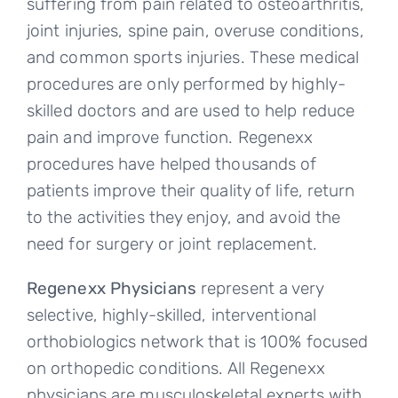
suffering from pain related to osteoarthritis,
joint injuries, spine pain, overuse conditions,
and common sports injuries. These medical
procedures are only performed by highly-
skilled doctors and are used to help reduce
pain and improve function. Regenexx
procedures have helped thousands of
patients improve their quality of life, return
to the activities they enjoy, and avoid the
need for surgery or joint replacement.
Regenexx Physicians
represent a very
selective, highly-skilled, interventional
orthobiologics network that is 100% focused
on orthopedic conditions. All Regenexx
physicians are musculoskeletal experts with