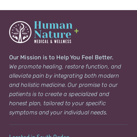
Our Mission is to Help You Feel Better.
We promote healing, restore function, and
alleviate pain by integrating both modern
and holistic medicine. Our promise to our
patients is to create a specialized and
honest plan, tailored to your specific
symptoms and your individual needs.
Located in South Ogden