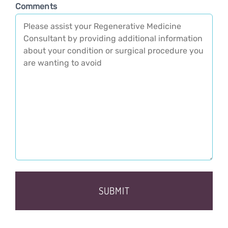
Comments