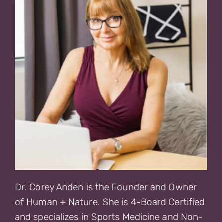
Dr. Corey Anden is the Founder and Owner
of Human + Nature. She is 4-Board Certified
and specializes in Sports Medicine and Non-