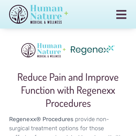
Skip
to
Togg
content
Navi
Pain & Injury Conditions
Regenexx
Treatments
Reduce Pain and Improve
Medical Cannabis
Function with Regenexx
Our Team
Procedures
Blog
Billing
Regenexx® Procedures
provide non-
surgical treatment options for those
Contact