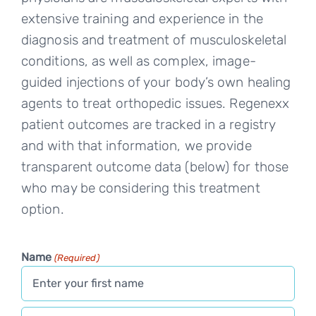
extensive training and experience in the
diagnosis and treatment of musculoskeletal
conditions, as well as complex, image-
guided injections of your body’s own healing
agents to treat orthopedic issues. Regenexx
patient outcomes are tracked in a registry
and with that information, we provide
transparent outcome data (below) for those
who may be considering this treatment
option.
Name
(Required)
First